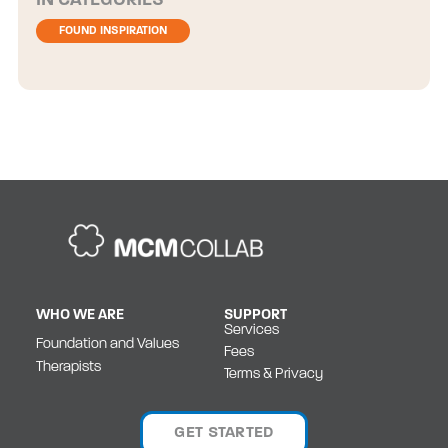
CATEGORIES
FOUND INSPIRATION
WHO WE ARE
SUPPORT
Services
Foundation and Values
Fees
Therapists
Terms & Privacy
GET STARTED