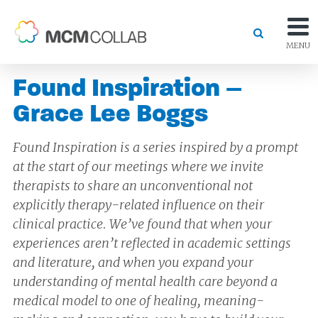
MENU
Found Inspiration –
Grace Lee Boggs
Found Inspiration is a series inspired by a prompt
at the start of our meetings where we invite
therapists to share an unconventional not
explicitly therapy-related influence on their
clinical practice. We’ve found that when your
experiences aren’t reflected in academic settings
and literature, and when you expand your
understanding of mental health care beyond a
medical model to one of healing, meaning-