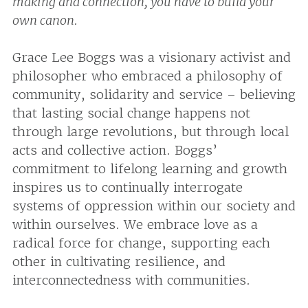
making and connection, you have to build your
own canon.
Grace Lee Boggs was a visionary activist and
philosopher who embraced a philosophy of
community, solidarity and service – believing
that lasting social change happens not
through large revolutions, but through local
acts and collective action. Boggs’
commitment to lifelong learning and growth
inspires us to continually interrogate
systems of oppression within our society and
within ourselves. We embrace love as a
radical force for change, supporting each
other in cultivating resilience, and
interconnectedness with communities.