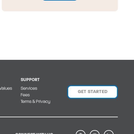
SUPPORT
Values
Services
GET STARTED
Fees
Terms & Privacy