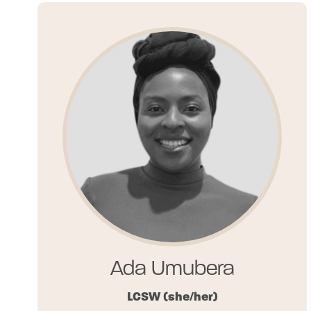
Ada Umubera
LCSW
(she/her)