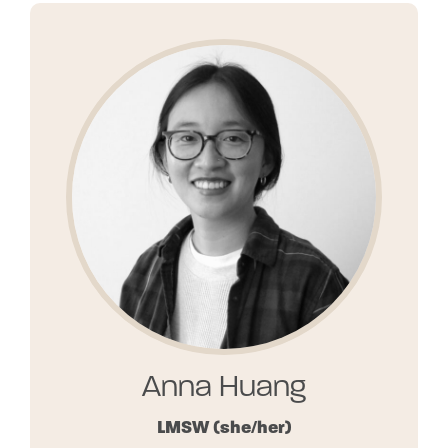
Anna Huang
LMSW
(she/her)