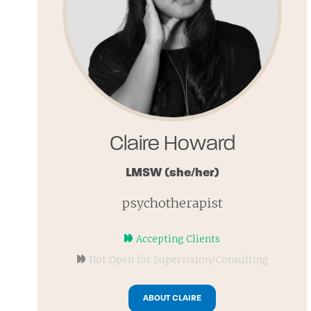
Claire Howard
LMSW
(she/her)
psychotherapist
Accepting Clients
Not Open for Supervision/Consulting
ABOUT CLAIRE