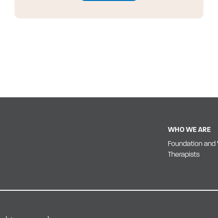
WHO WE ARE
Foundation and 
Therapists