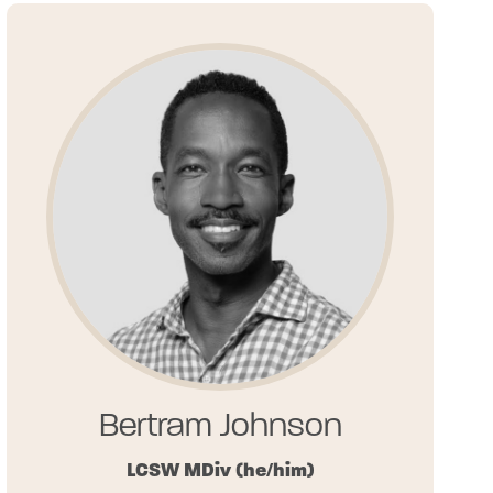
Bertram Johnson
LCSW MDiv
(he/him)