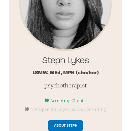
Steph Lykes
LSMW, MEd, MPH
(she/her)
psychotherapist
Accepting Clients
Not Open for Supervision/Consulting
ABOUT STEPH