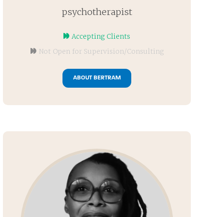
psychotherapist
Accepting Clients
Not Open for Supervision/Consulting
ABOUT BERTRAM