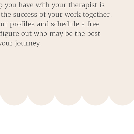
p you have with your therapist is
 the success of your work together.
our profiles and schedule a free
 figure out who may be the best
our journey.