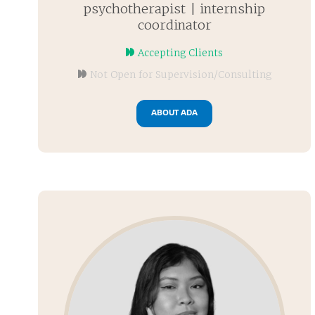
psychotherapist | internship
coordinator
Accepting Clients
Not Open for Supervision/Consulting
ABOUT ADA