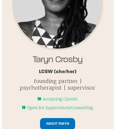
Taryn Crosby
LCSW
(she/her)
founding partner |
psychotherapist | supervisor
Accepting Clients
Open for Supervision/Consulting
ABOUT TARYN