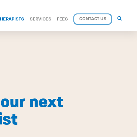
CONTACT US
THERAPISTS
SERVICES
FEES
our next
ist