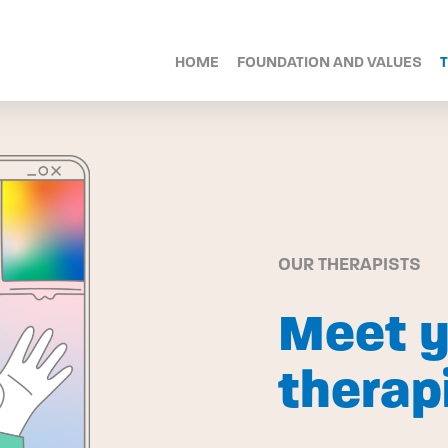
HOME
FOUNDATION AND VALUES
OUR THERAPISTS
Meet y
therap