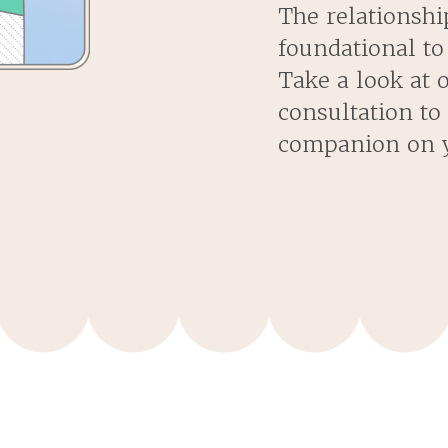
The relationshi
foundational to
Take a look at 
consultation to
companion on y