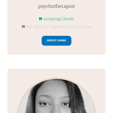
psychotherapist
Accepting Clients
Not Open for Supervision/Consulting
ABOUT ANNA