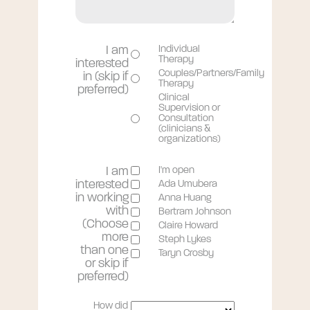
I am
Individual
Therapy
interested
Couples/Partners/Family
in (skip if
Therapy
preferred)
Clinical
Supervision or
Consultation
(clinicians &
organizations)
I am
I'm open
interested
Ada Umubera
in working
Anna Huang
with
Bertram Johnson
(Choose
Claire Howard
more
Steph Lykes
than one
Taryn Crosby
or skip if
preferred)
How did