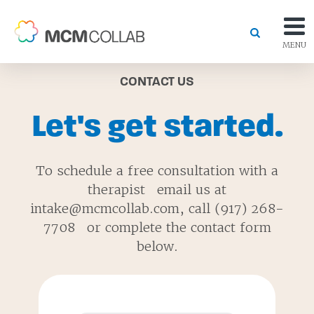
MENU
CONTACT US
Let's get started.
To schedule a free consultation with a
therapist email us at
intake@mcmcollab.com, call (917) 268-
7708 or complete the contact form
below.