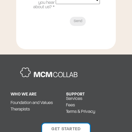
you hear
about us?
*
WHO WE ARE
SUPPORT
Services
Foundation and Values
Fees
Therapists
Terms & Privacy
GET STARTED