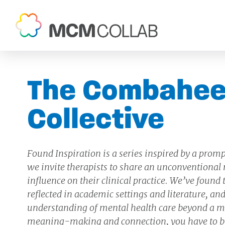
The Combahee
Collective
Found Inspiration is a series inspired by a promp
we invite therapists to share an unconventional n
influence on their clinical practice. We’ve found
reflected in academic settings and literature, 
understanding of mental health care beyond a me
meaning-making and connection, you have to b