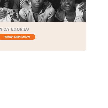
CATEGORIES
FOUND INSPIRATION