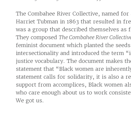
The Combahee River Collective, named for a
Harriet Tubman in 1863 that resulted in fr
was a group that described themselves as fe
They composed
The Combahee River Collectiv
feminist document which planted the seed
intersectionality and introduced the term “id
justice vocabulary. The document makes the
statement that “Black women are inherently
statement calls for solidarity, it is also a
support from accomplices, Black women als
who care enough about us to work consisten
We got us.