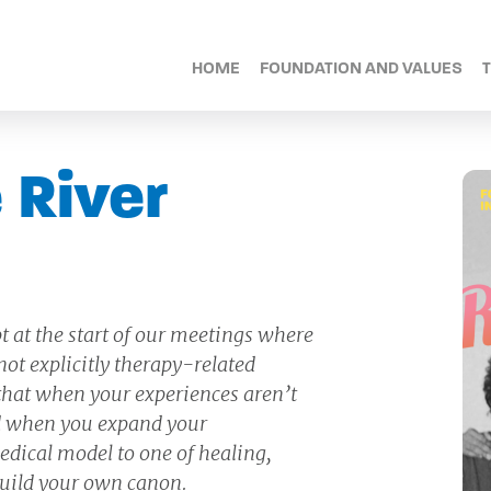
HOME
FOUNDATION AND VALUES
 River
t at the start of our meetings where
ot explicitly therapy-related
 that when your experiences aren’t
and when you expand your
dical model to one of healing,
uild your own canon.