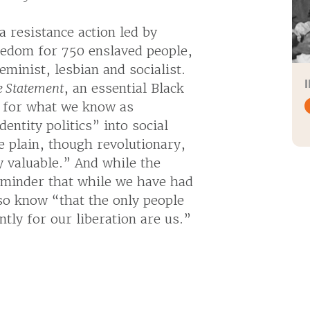
 resistance action led by
eedom for 750 enslaved people,
minist, lesbian and socialist.
e Statement
, an essential Black
s for what we know as
entity politics” into social
 plain, though revolutionary,
 valuable.” And while the
 reminder that while we have had
o know “that the only people
tly for our liberation are us.”