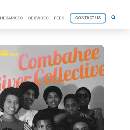
CONTACT US
THERAPISTS
SERVICES
FEES