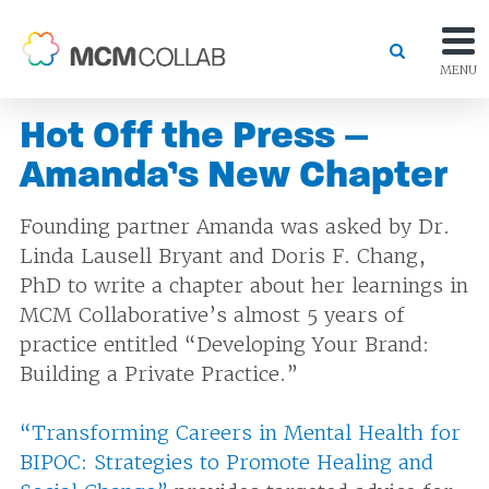
MENU
Hot Off the Press –
Amanda’s New Chapter
Founding partner Amanda was asked by Dr.
Linda Lausell Bryant and Doris F. Chang,
PhD to write a chapter about her learnings in
MCM Collaborative’s almost 5 years of
practice entitled “Developing Your Brand:
Building a Private Practice.”
“Transforming Careers in Mental Health for
BIPOC: Strategies to Promote Healing and