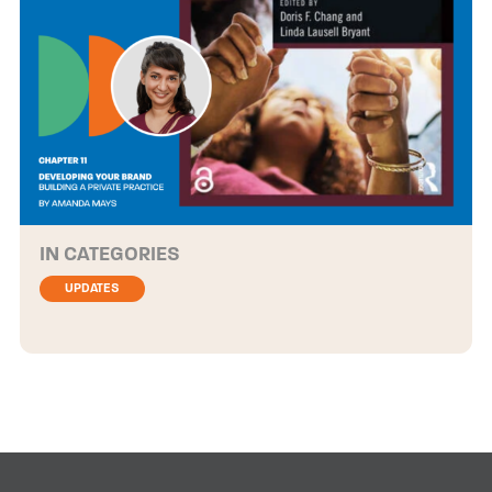
CATEGORIES
UPDATES