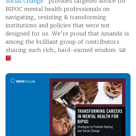
Social Change”
provides targeted advice for
BIPOC mental health professionals on
navigating, resisting & transforming
institutions and policies that were not
designed for us. We’re proud that Amanda is
among the brilliant group of contributors
sharing such rich, hard-earned wisdom.