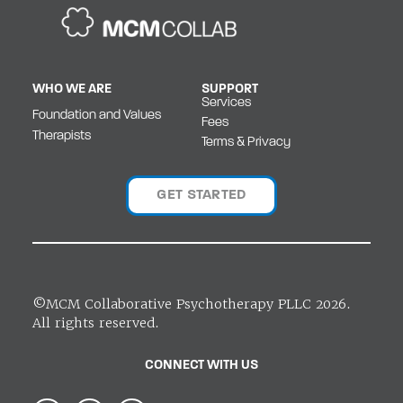
WHO WE ARE
SUPPORT
Services
Foundation and Values
Fees
Therapists
Terms & Privacy
GET STARTED
©MCM Collaborative Psychotherapy PLLC 2026.
All rights reserved.
CONNECT WITH US