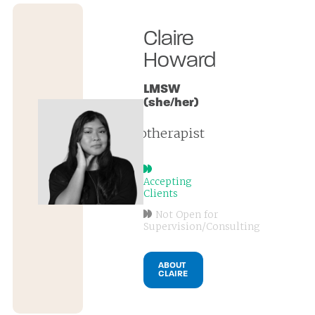
Claire
Howard
LMSW
(she/her)
psychotherapist
Accepting
Clients
Not Open for
Supervision/Consulting
ABOUT
CLAIRE