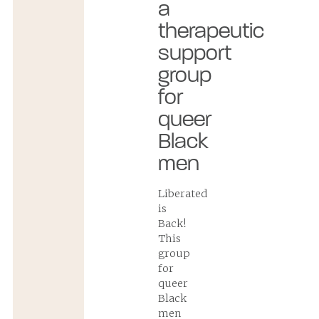
a
therapeutic
support
group
for
queer
Black
men
Liberated
is
Back!
This
group
for
queer
Black
men