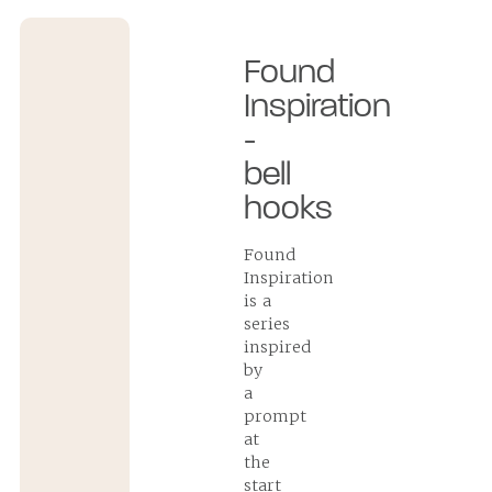
Found
Inspiration
-
bell
hooks
Found
Inspiration
is a
series
inspired
by
a
prompt
at
the
start