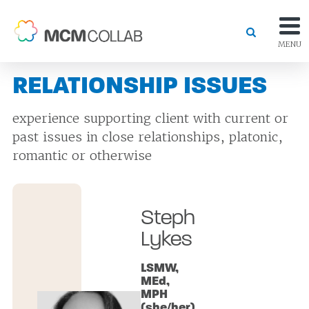
MENU
RELATIONSHIP ISSUES
experience supporting client with current or
past issues in close relationships, platonic,
romantic or otherwise
Steph
Lykes
LSMW,
MEd,
MPH
(she/her)