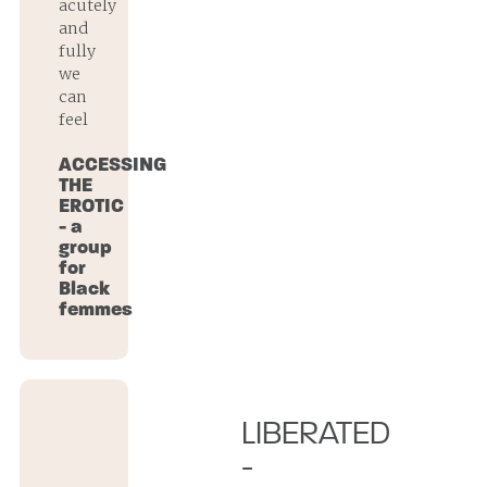
acutely
and
fully
we
can
feel
ACCESSING
THE
EROTIC
- a
group
for
Black
femmes
LIBERATED
-