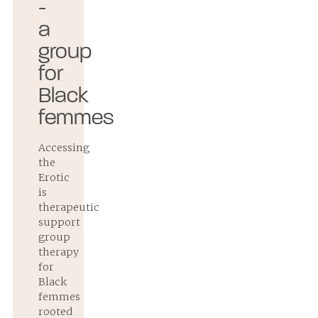
-
a
group
for
Black
femmes
Accessing
the
Erotic
is
therapeutic
support
group
therapy
for
Black
femmes
rooted