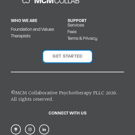
WHO WE ARE
SUPPORT
Services
Foundation and Values
Fees
Therapists
Terms & Privacy
GET STARTED
©MCM Collaborative Psychotherapy PLLC 2026.
All rights reserved.
CONNECT WITH US