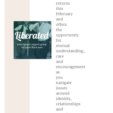
returns
this
February
and
offers
the
opportunity
for
mutual
understanding,
care
and
encouragement
as
you
navigate
issues
around
identity,
relationships
and