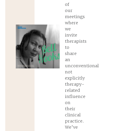
of
our
meetings
where
we
invite
therapists
to
share
an
unconventional
not
explicitly
therapy-
related
influence
on
their
clinical
practice.
We’ve