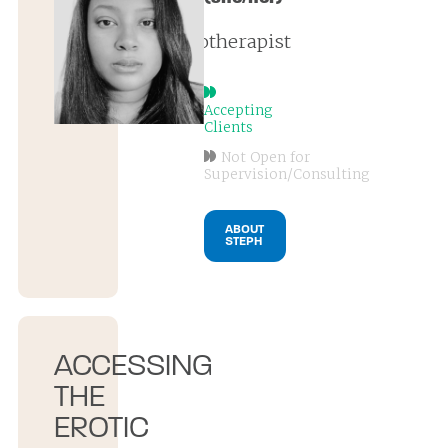
psychotherapist
Accepting
Clients
Not Open for
Supervision/Consulting
ABOUT
STEPH
ACCESSING
THE
EROTIC