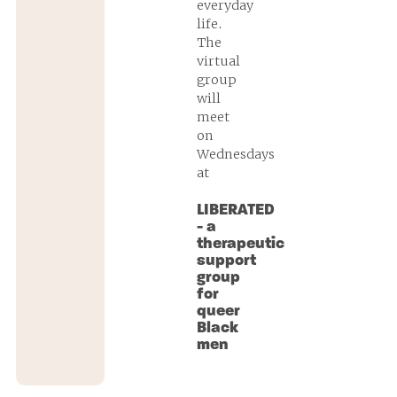
everyday
life.
The
virtual
group
will
meet
on
Wednesdays
at
LIBERATED
- a
therapeutic
support
group
for
queer
Black
men