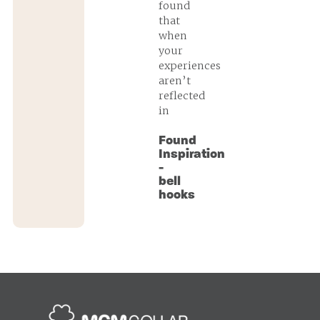
found
that
when
your
experiences
aren’t
reflected
in
Found
Inspiration
-
bell
hooks