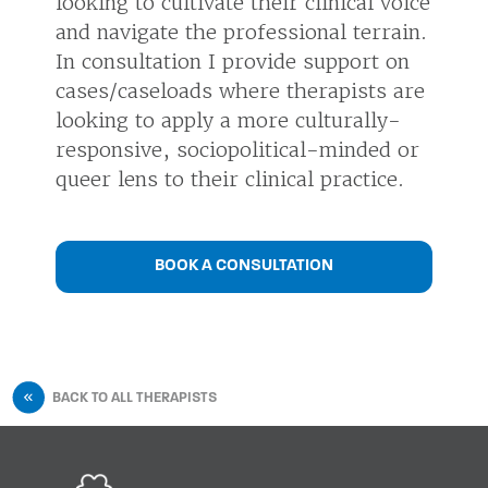
looking to cultivate their clinical voice
and navigate the professional terrain.
In consultation I provide support on
cases/caseloads where therapists are
looking to apply a more culturally-
responsive, sociopolitical-minded or
queer lens to their clinical practice.
BOOK A CONSULTATION
BACK TO ALL THERAPISTS