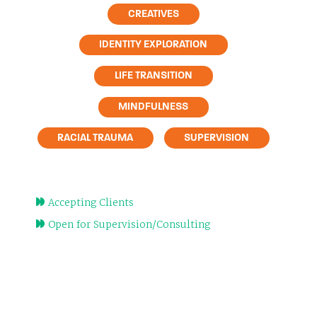
CREATIVES
IDENTITY EXPLORATION
LIFE TRANSITION
MINDFULNESS
RACIAL TRAUMA
SUPERVISION
Accepting Clients
Open for Supervision/Consulting