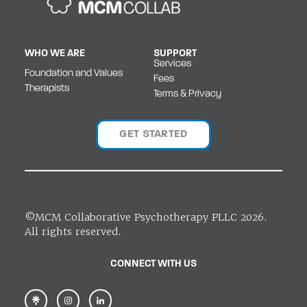
WHO WE ARE
SUPPORT
Services
Foundation and Values
Fees
Therapists
Terms & Privacy
GET STARTED
©MCM Collaborative Psychotherapy PLLC 2026.
All rights reserved.
CONNECT WITH US