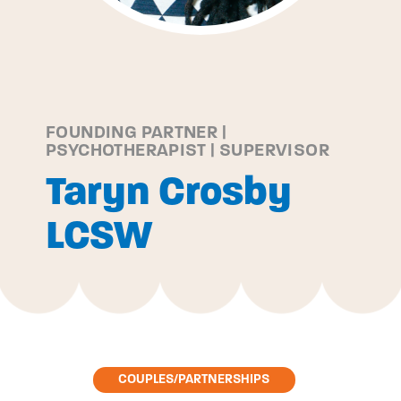
FOUNDING PARTNER |
PSYCHOTHERAPIST | SUPERVISOR
Taryn Crosby
LCSW
COUPLES/PARTNERSHIPS