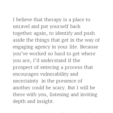
I believe that therapy is a place to
unravel and put yourself back
together again, to identify and push
aside the things that get in the way of
engaging agency in your life. Because
you’ve worked so hard to get where
you are, I’d understand if the
prospect of entering a process that
encourages vulnerability and
uncertainty in the presence of
another could be scary. But I will be
there with you, listening and inviting
depth and insight.