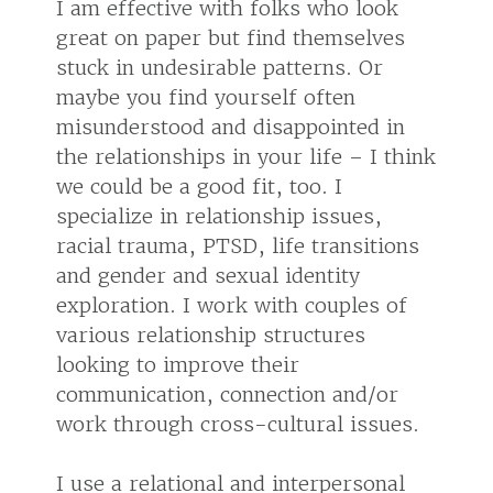
I am effective with folks who look
great on paper but find themselves
stuck in undesirable patterns. Or
maybe you find yourself often
misunderstood and disappointed in
the relationships in your life – I think
we could be a good fit, too. I
specialize in relationship issues,
racial trauma, PTSD, life transitions
and gender and sexual identity
exploration. I work with couples of
various relationship structures
looking to improve their
communication, connection and/or
work through cross-cultural issues.
I use a relational and interpersonal