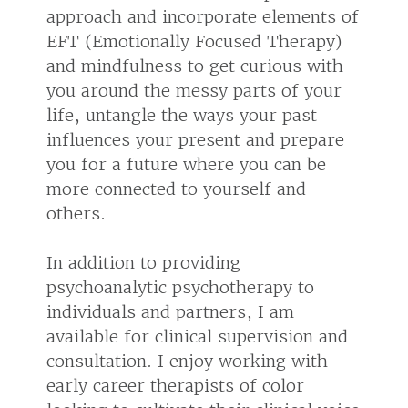
approach and incorporate elements of
EFT (Emotionally Focused Therapy)
and mindfulness to get curious with
you around the messy parts of your
life, untangle the ways your past
influences your present and prepare
you for a future where you can be
more connected to yourself and
others.
In addition to providing
psychoanalytic psychotherapy to
individuals and partners, I am
available for clinical supervision and
consultation. I enjoy working with
early career therapists of color