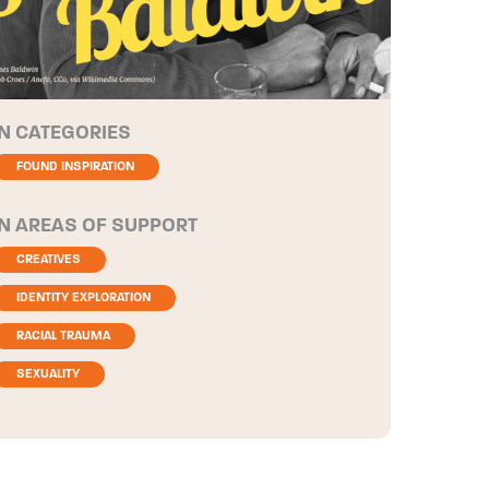
CATEGORIES
FOUND INSPIRATION
AREAS OF SUPPORT
CREATIVES
IDENTITY EXPLORATION
RACIAL TRAUMA
SEXUALITY