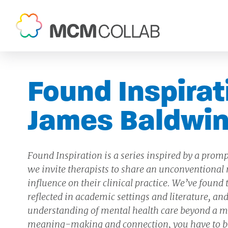
Found Inspirat
James Baldwi
Found Inspiration is a series inspired by a promp
we invite therapists to share an unconventional n
influence on their clinical practice. We’ve found
reflected in academic settings and literature, 
understanding of mental health care beyond a me
meaning-making and connection, you have to b