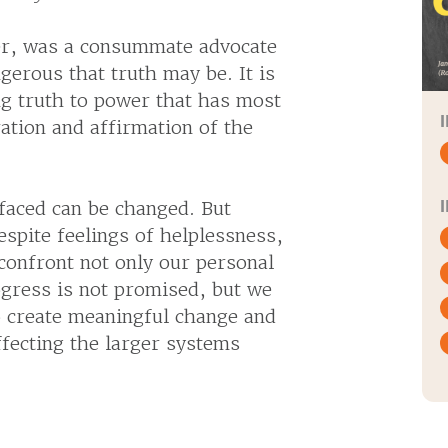
ker, was a consummate advocate
gerous that truth may be. It is
g truth to power that has most
ration and affirmation of the
.
 faced can be changed. But
espite feelings of helplessness,
confront not only our personal
ogress is not promised, but we
o create meaningful change and
ffecting the larger systems