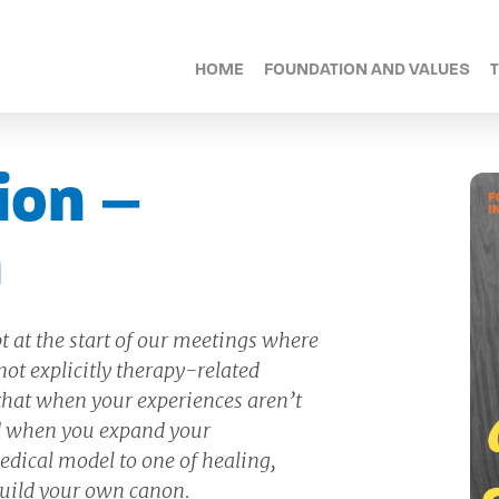
HOME
FOUNDATION AND VALUES
ion –
n
t at the start of our meetings where
ot explicitly therapy-related
 that when your experiences aren’t
and when you expand your
dical model to one of healing,
uild your own canon.