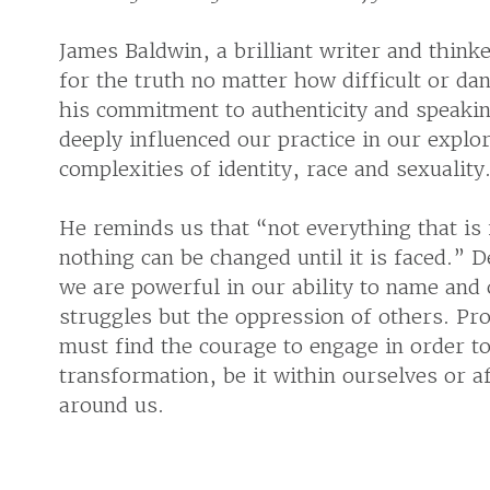
James Baldwin, a brilliant writer and thin
for the truth no matter how difficult or dan
his commitment to authenticity and speakin
deeply influenced our practice in our explo
complexities of identity, race and sexuality
He reminds us that “not everything that is
nothing can be changed until it is faced.” D
we are powerful in our ability to name and 
struggles but the oppression of others. Pr
must find the courage to engage in order t
transformation, be it within ourselves or a
around us.