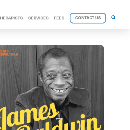
CONTACT US
THERAPISTS
SERVICES
FEES