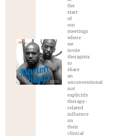
the
start
of
our
meetings
where
we
invite
therapists
to
share
an
unconventional
not
explicitly
therapy-
related
influence
on
their
clinical