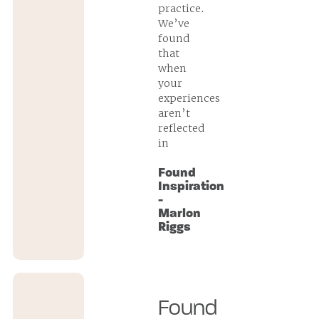
practice.
We’ve
found
that
when
your
experiences
aren’t
reflected
in
Found
Inspiration
-
Marlon
Riggs
Found