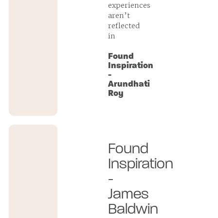
experiences
aren’t
reflected
in
Found
Inspiration
-
Arundhati
Roy
Found
Inspiration
-
James
Baldwin