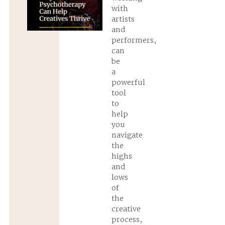
with
artists
and
performers,
can
be
a
powerful
tool
to
help
you
navigate
the
highs
and
lows
of
the
creative
process,