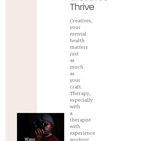
Thrive
Creatives,
your
mental
health
matters
just
as
much
as
your
craft.
Therapy,
especially
with
a
therapist
with
experience
working