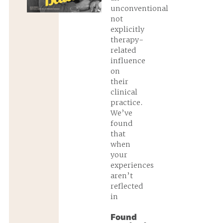
unconventional
not
explicitly
therapy-
related
influence
on
their
clinical
practice.
We’ve
found
that
when
your
experiences
aren’t
reflected
in
Found