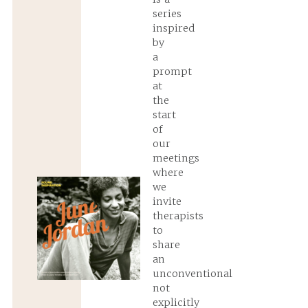
series
inspired
by
a
prompt
at
the
start
of
our
meetings
where
we
invite
therapists
to
share
an
unconventional
not
explicitly