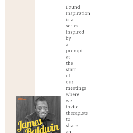
Found
Inspiration
is a
series
inspired
by
a
prompt
at
the
start
of
our
meetings
where
we
invite
therapists
to
share
an