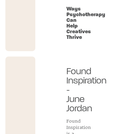
Ways
Psychotherapy
Can
Help
Creatives
Thrive
Found
Inspiration
-
June
Jordan
Found
Inspiration
is a