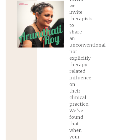
we
invite
therapists
to
share
an
unconventional
not
explicitly
therapy-
related
influence
on
their
clinical
practice.
We’ve
found
that
when
your