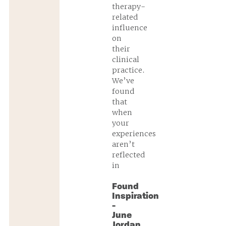
therapy-
related
influence
on
their
clinical
practice.
We’ve
found
that
when
your
experiences
aren’t
reflected
in
Found
Inspiration
-
June
Jordan