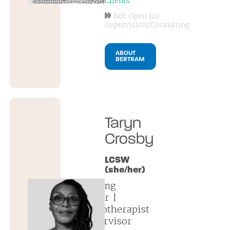
Clients
Not Open for
Supervision/Consulting
ABOUT
BERTRAM
Taryn
Crosby
LCSW
(she/her)
founding
partner |
psychotherapist
| supervisor