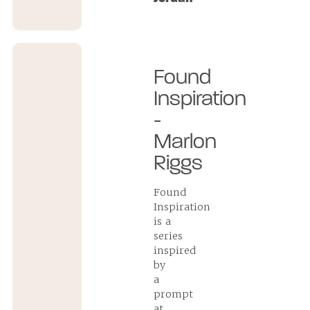
Found
Inspiration
-
Marlon
Riggs
Found
Inspiration
is a
series
inspired
by
a
prompt
at