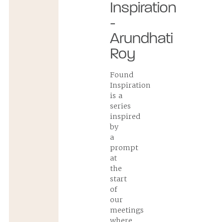
Inspiration
-
Arundhati
Roy
Found
Inspiration
is a
series
inspired
by
a
prompt
at
the
start
of
our
meetings
where