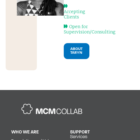
Accepting
Clients
Open for
Supervision/Consulting
ABOUT
TARYN
WHO WE ARE
SUPPORT
Services