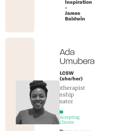
Inspiration
-
James
Baldwin
Ada
Umubera
LCSW
(she/her)
psychotherapist
| internship
coordinator
Accepting
Clients