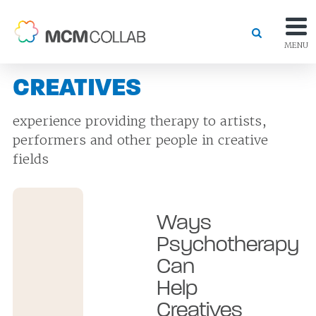
MENU
CREATIVES
experience providing therapy to artists,
performers and other people in creative
fields
Ways
Psychotherapy
Can
Help
Creatives