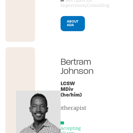
Not Open for
Supervision/Consulting
ABOUT
ADA
Bertram
Johnson
LCSW
MDiv
(he/him)
psychotherapist
Accepting