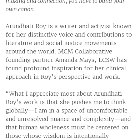
making and connection, you have to build your
own canon.
Arundhati Roy is a writer and activist known
for her distinctive voice and contributions to
literature and social justice movements
around the world. MCM Collaborative
founding partner Amanda Mays, LCSW has
found profound inspiration for her clinical
approach in Roy’s perspective and work.
“What I appreciate most about Arundhati
Roy’s work is that she pushes me to think
globally—I am in a space of uncomfortable
and unresolved nuance and complexity—and
that human wholeness must be centered on
those whose wisdom is intentionally