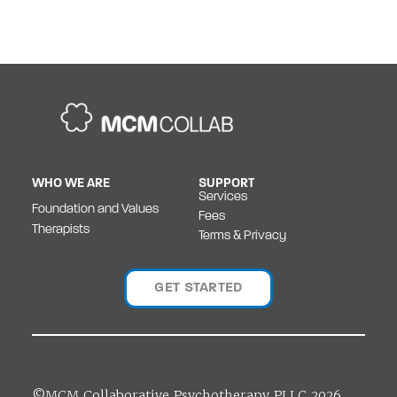
WHO WE ARE
SUPPORT
Services
Foundation and Values
Fees
Therapists
Terms & Privacy
GET STARTED
©MCM Collaborative Psychotherapy PLLC 2026.