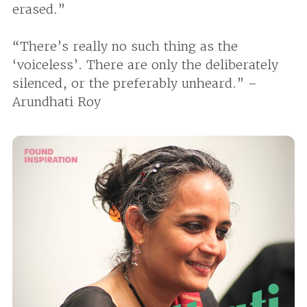
erased.”
“There’s really no such thing as the
‘voiceless’. There are only the deliberately
silenced, or the preferably unheard.” –
Arundhati Roy