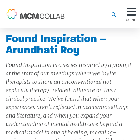
MENU
Found Inspiration –
Arundhati Roy
Found Inspiration is a series inspired by a prompt
at the start of our meetings where we invite
therapists to share an unconventional not
explicitly therapy-related influence on their
clinical practice. We’ve found that when your
experiences aren’t reflected in academic settings
and literature, and when you expand your
understanding of mental health care beyond a
medical model to one of healing, meaning-