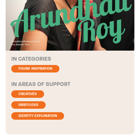
CATEGORIES
FOUND INSPIRATION
AREAS OF SUPPORT
CREATIVES
GRIEF/LOSS
IDENTITY EXPLORATION