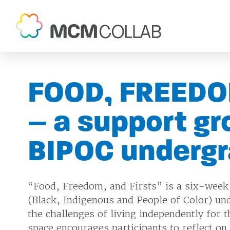
FOOD, FREEDO
– a support gr
BIPOC underg
“Food, Freedom, and Firsts” is a six-week
(Black, Indigenous and People of Color) un
the challenges of living independently for t
space encourages participants to reflect on 