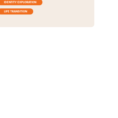
IDENTITY EXPLORATION
LIFE TRANSITION