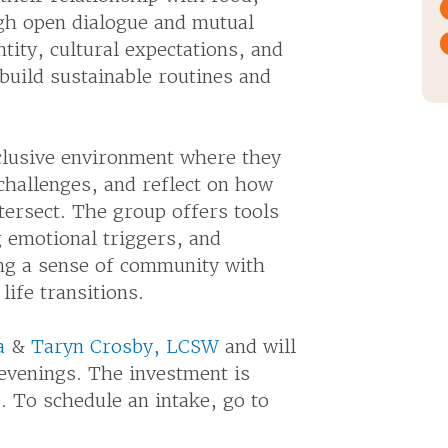
gh open dialogue and mutual
ity, cultural expectations, and
uild sustainable routines and
nclusive environment where they
challenges, and reflect on how
ntersect. The group offers tools
g emotional triggers, and
ing a sense of community with
life transitions.
a
&
Taryn Crosby, LCSW
and will
evenings. The investment is
e. To schedule an intake, go to