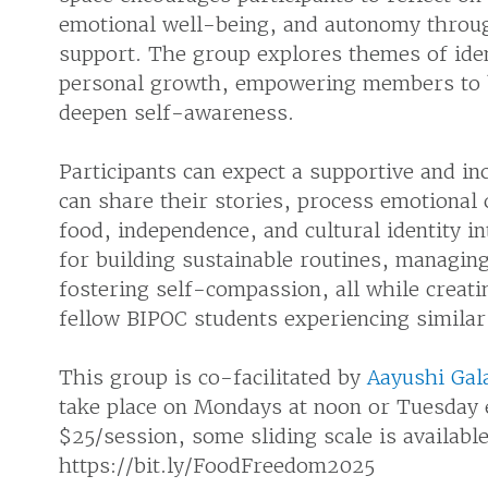
emotional well-being, and autonomy throu
support. The group explores themes of ident
personal growth, empowering members to b
deepen self-awareness.
Participants can expect a supportive and i
can share their stories, process emotional 
food, independence, and cultural identity i
for building sustainable routines, managin
fostering self-compassion, all while creat
fellow BIPOC students experiencing similar 
This group is co-facilitated by
Aayushi Gal
take place on Mondays at noon or Tuesday 
$25/session, some sliding scale is availabl
https://bit.ly/FoodFreedom2025