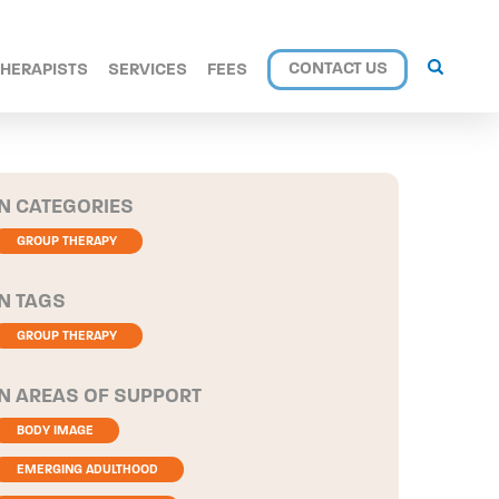
CONTACT US
THERAPISTS
SERVICES
FEES
CATEGORIES
GROUP THERAPY
TAGS
GROUP THERAPY
AREAS OF SUPPORT
BODY IMAGE
EMERGING ADULTHOOD