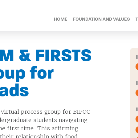
HOME
FOUNDATION AND VALUES
M & FIRSTS
oup for
rads
 virtual process group for BIPOC
dergraduate students navigating
he first time. This affirming
their relationship with food,